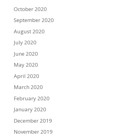
October 2020
September 2020
August 2020
July 2020
June 2020
May 2020
April 2020
March 2020
February 2020
January 2020
December 2019
November 2019