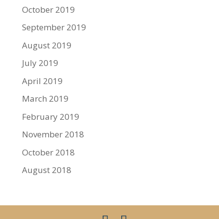
October 2019
September 2019
August 2019
July 2019
April 2019
March 2019
February 2019
November 2018
October 2018
August 2018