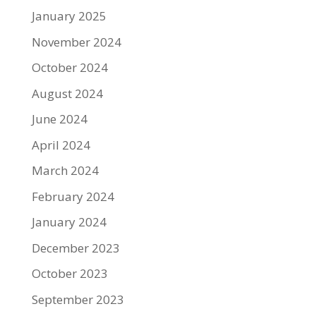
January 2025
November 2024
October 2024
August 2024
June 2024
April 2024
March 2024
February 2024
January 2024
December 2023
October 2023
September 2023