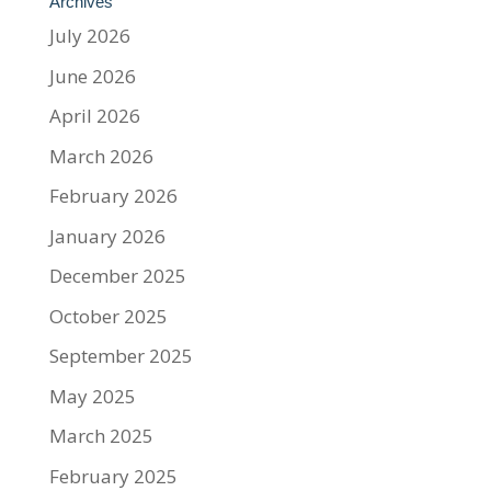
Archives
July 2026
June 2026
April 2026
March 2026
February 2026
January 2026
December 2025
October 2025
September 2025
May 2025
March 2025
February 2025