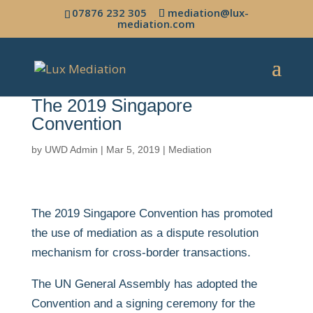
07876 232 305
mediation@lux-
mediation.com
The 2019 Singapore
Convention
by
UWD Admin
|
Mar 5, 2019
|
Mediation
The 2019 Singapore Convention has promoted
the use of mediation as a dispute resolution
mechanism for cross-border transactions.
The UN General Assembly has adopted the
Convention and a signing ceremony for the