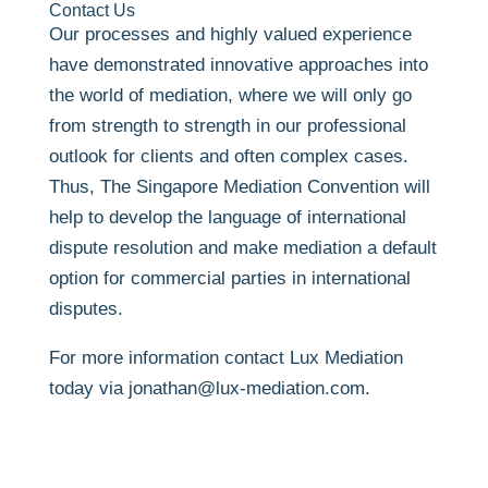
Contact Us
Our processes and highly valued experience
have demonstrated innovative approaches into
the world of mediation, where we will only go
from strength to strength in our professional
outlook for clients and often complex cases.
Thus, The Singapore Mediation Convention will
help to develop the language of international
dispute resolution and make mediation a default
option for commercial parties in international
disputes.
For more information contact Lux Mediation
today via jonathan@lux-mediation.com.