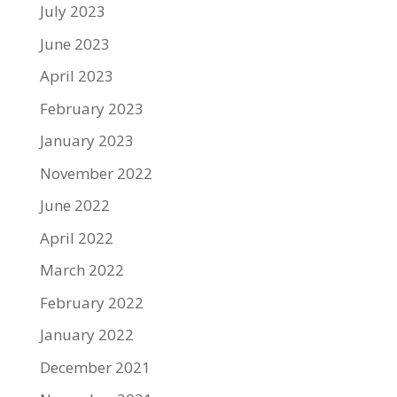
July 2023
June 2023
April 2023
February 2023
January 2023
November 2022
June 2022
April 2022
March 2022
February 2022
January 2022
December 2021