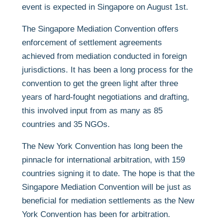
event is expected in Singapore on August 1st.
The Singapore Mediation Convention offers
enforcement of settlement agreements
achieved from mediation conducted in foreign
jurisdictions. It has been a long process for the
convention to get the green light after three
years of hard-fought negotiations and drafting,
this involved input from as many as 85
countries and 35 NGOs.
The New York Convention has long been the
pinnacle for international arbitration, with 159
countries signing it to date. The hope is that the
Singapore Mediation Convention will be just as
beneficial for mediation settlements as the New
York Convention has been for arbitration.