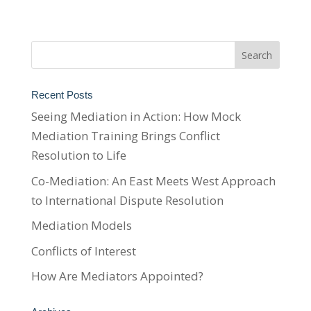
Recent Posts
Seeing Mediation in Action: How Mock
Mediation Training Brings Conflict
Resolution to Life
Co-Mediation: An East Meets West Approach
to International Dispute Resolution
Mediation Models
Conflicts of Interest
How Are Mediators Appointed?