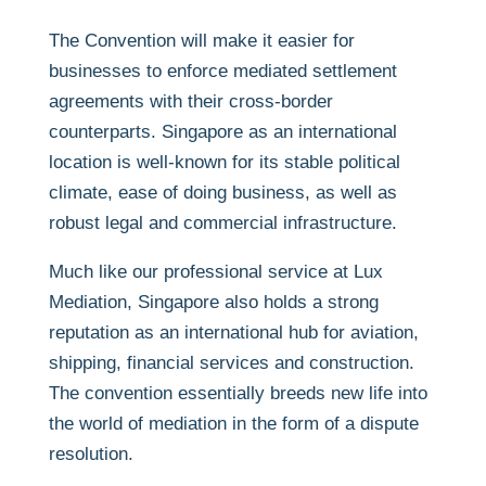
The Convention will make it easier for
businesses to enforce mediated settlement
agreements with their cross-border
counterparts. Singapore as an international
location is well-known for its stable political
climate, ease of doing business, as well as
robust legal and commercial infrastructure.
Much like our professional service at Lux
Mediation, Singapore also holds a strong
reputation as an international hub for aviation,
shipping, financial services and construction.
The convention essentially breeds new life into
the world of mediation in the form of a dispute
resolution.