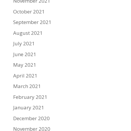
November 2021
October 2021
September 2021
August 2021
July 2021
June 2021
May 2021
April 2021
March 2021
February 2021
January 2021
December 2020
November 2020