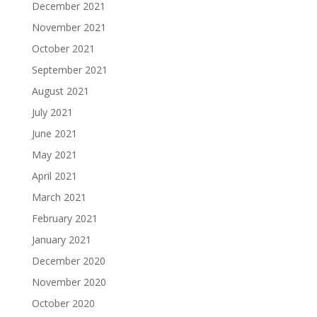
December 2021
November 2021
October 2021
September 2021
August 2021
July 2021
June 2021
May 2021
April 2021
March 2021
February 2021
January 2021
December 2020
November 2020
October 2020