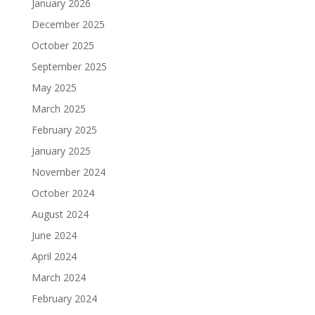
January 2026
December 2025
October 2025
September 2025
May 2025
March 2025
February 2025
January 2025
November 2024
October 2024
August 2024
June 2024
April 2024
March 2024
February 2024