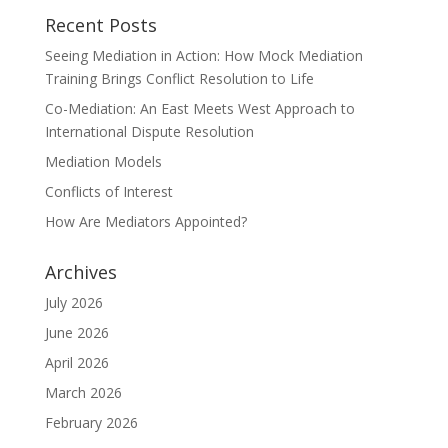
Recent Posts
Seeing Mediation in Action: How Mock Mediation
Training Brings Conflict Resolution to Life
Co-Mediation: An East Meets West Approach to
International Dispute Resolution
Mediation Models
Conflicts of Interest
How Are Mediators Appointed?
Archives
July 2026
June 2026
April 2026
March 2026
February 2026