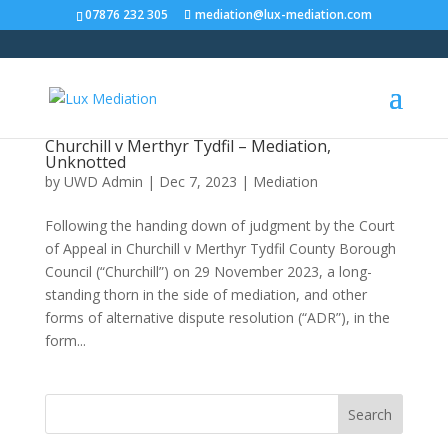
07876 232 305
mediation@lux-mediation.com
Churchill v Merthyr Tydfil – Mediation,
Unknotted
by
UWD Admin
|
Dec 7, 2023
|
Mediation
Following the handing down of judgment by the Court
of Appeal in Churchill v Merthyr Tydfil County Borough
Council (“Churchill”) on 29 November 2023, a long-
standing thorn in the side of mediation, and other
forms of alternative dispute resolution (“ADR”), in the
form...