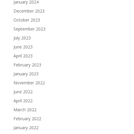
January 2024
December 2023
October 2023
September 2023
July 2023
June 2023
April 2023
February 2023
January 2023
November 2022
June 2022
April 2022
March 2022
February 2022
January 2022