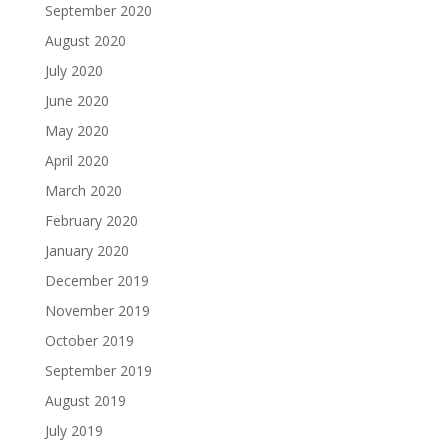
September 2020
August 2020
July 2020
June 2020
May 2020
April 2020
March 2020
February 2020
January 2020
December 2019
November 2019
October 2019
September 2019
August 2019
July 2019