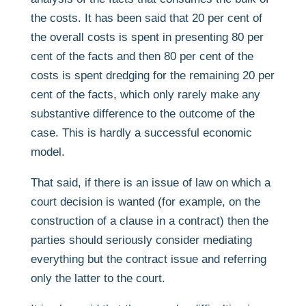
the costs. It has been said that 20 per cent of
the overall costs is spent in presenting 80 per
cent of the facts and then 80 per cent of the
costs is spent dredging for the remaining 20 per
cent of the facts, which only rarely make any
substantive difference to the outcome of the
case. This is hardly a successful economic
model.
That said, if there is an issue of law on which a
court decision is wanted (for example, on the
construction of a clause in a contract) then the
parties should seriously consider mediating
everything but the contract issue and referring
only the latter to the court.