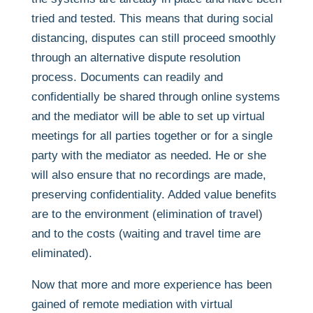
tried and tested. This means that during social
distancing, disputes can still proceed smoothly
through an alternative dispute resolution
process. Documents can readily and
confidentially be shared through online systems
and the mediator will be able to set up virtual
meetings for all parties together or for a single
party with the mediator as needed. He or she
will also ensure that no recordings are made,
preserving confidentiality. Added value benefits
are to the environment (elimination of travel)
and to the costs (waiting and travel time are
eliminated).
Now that more and more experience has been
gained of remote mediation with virtual