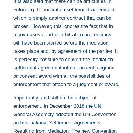
It is also said that there can be difficulties in
enforcing the mediation settlement agreement,
which is simply another contract that can be
broken. However, this ignores the fact that in
many cases court or arbitration proceedings
will have been started before the mediation
takes place and, by agreement of the parties, it
is perfectly possible to convert the mediation
settlement agreement into a consent judgment
or consent award with all the possibilities of
enforcement that attach to a judgment or award.
Importantly, and still on the subject of
enforcement, in December 2018 the UN
General Assembly adopted the UN Convention
on International Settlement Agreements
Resulting from Mediation. The new Convention