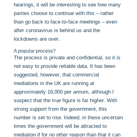
hearings, it will be interesting to see how many
parties choose to continue with this – rather
than go back to face-to-face meetings – even
after coronavirus is behind us and the
lockdowns are over.
A popular process?
The process is private and confidential, so it is
not easy to provide reliable data. It has been
suggested, however, that commercial
mediations in the UK are running at
approximately 16,000 per annum, although I
suspect that the true figure is far higher. With
strong support from the government, this
number is set to rise. Indeed, in these uncertain
times the government will be attracted to
mediation if for no other reason than that it can