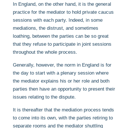
In England, on the other hand, it is the general
practice for the mediator to hold private caucus
sessions with each party. Indeed, in some
mediations, the distrust, and sometimes
loathing, between the parties can be so great
that they refuse to participate in joint sessions
throughout the whole process.
Generally, however, the norm in England is for
the day to start with a plenary session where
the mediator explains his or her role and both
parties then have an opportunity to present their
issues relating to the dispute.
It is thereafter that the mediation process tends
to come into its own, with the parties retiring to
separate rooms and the mediator shuttling