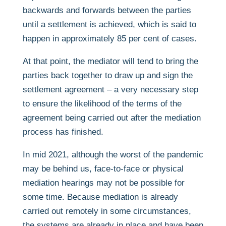
backwards and forwards between the parties
until a settlement is achieved, which is said to
happen in approximately 85 per cent of cases.
At that point, the mediator will tend to bring the
parties back together to draw up and sign the
settlement agreement – a very necessary step
to ensure the likelihood of the terms of the
agreement being carried out after the mediation
process has finished.
In mid 2021, although the worst of the pandemic
may be behind us, face-to-face or physical
mediation hearings may not be possible for
some time. Because mediation is already
carried out remotely in some circumstances,
the systems are already in place and have been