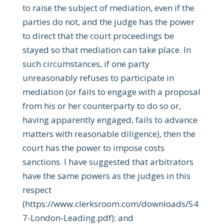
to raise the subject of mediation, even if the
parties do not, and the judge has the power
to direct that the court proceedings be
stayed so that mediation can take place. In
such circumstances, if one party
unreasonably refuses to participate in
mediation (or fails to engage with a proposal
from his or her counterparty to do so or,
having apparently engaged, fails to advance
matters with reasonable diligence), then the
court has the power to impose costs
sanctions. I have suggested that arbitrators
have the same powers as the judges in this
respect
(https://www.clerksroom.com/downloads/54
7-London-Leading.pdf); and