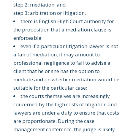
step 2: mediation; and
step 3: arbitration or litigation.
there is English High Court authority for
the proposition that a mediation clause is
enforceable;
even if a particular litigation lawyer is not
a fan of mediation, it may amount to
professional negligence to fail to advise a
client that he or she has the option to
mediate and on whether mediation would be
suitable for the particular case;
the courts themselves are increasingly
concerned by the high costs of litigation and
lawyers are under a duty to ensure that costs
are proportionate. During the case
management conference, the judge is likely