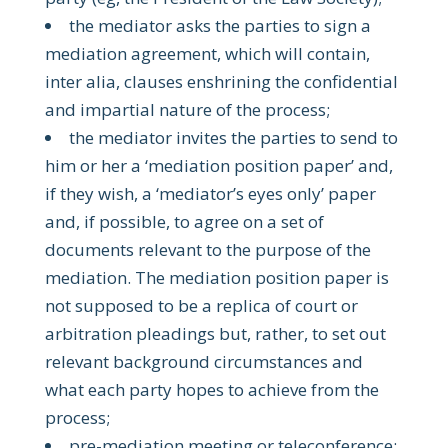
the mediator asks the parties to sign a
mediation agreement, which will contain,
inter alia, clauses enshrining the confidential
and impartial nature of the process;
the mediator invites the parties to send to
him or her a ‘mediation position paper’ and,
if they wish, a ‘mediator’s eyes only’ paper
and, if possible, to agree on a set of
documents relevant to the purpose of the
mediation. The mediation position paper is
not supposed to be a replica of court or
arbitration pleadings but, rather, to set out
relevant background circumstances and
what each party hopes to achieve from the
process;
pre-mediation meeting or teleconference: