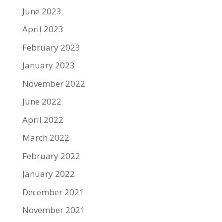
June 2023
April 2023
February 2023
January 2023
November 2022
June 2022
April 2022
March 2022
February 2022
January 2022
December 2021
November 2021