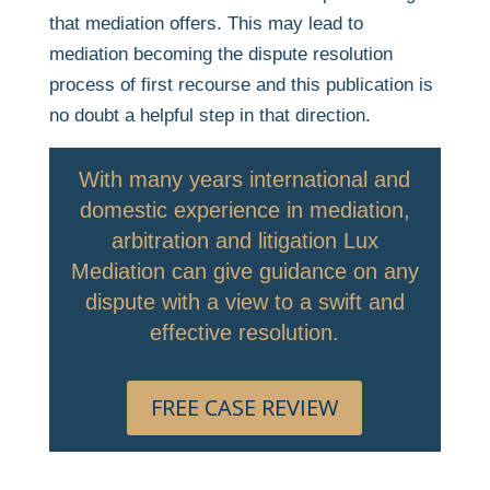
that mediation offers. This may lead to
mediation becoming the dispute resolution
process of first recourse and this publication is
no doubt a helpful step in that direction.
With many years international and
domestic experience in mediation,
arbitration and litigation Lux
Mediation can give guidance on any
dispute with a view to a swift and
effective resolution.
FREE CASE REVIEW