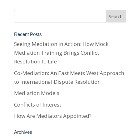
Recent Posts
Seeing Mediation in Action: How Mock
Mediation Training Brings Conflict
Resolution to Life
Co-Mediation: An East Meets West Approach
to International Dispute Resolution
Mediation Models
Conflicts of Interest
How Are Mediators Appointed?
Archives