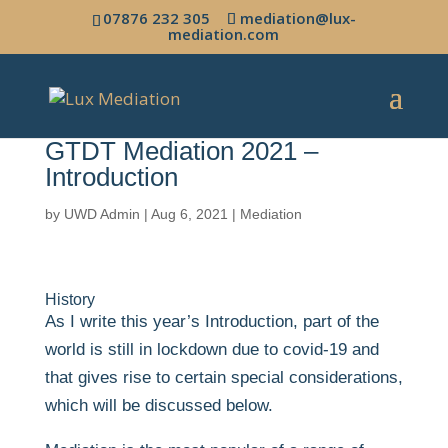
07876 232 305
mediation@lux-
mediation.com
GTDT Mediation 2021 –
Introduction
by
UWD Admin
|
Aug 6, 2021
|
Mediation
History
As I write this year’s Introduction, part of the
world is still in lockdown due to covid-19 and
that gives rise to certain special considerations,
which will be discussed below.