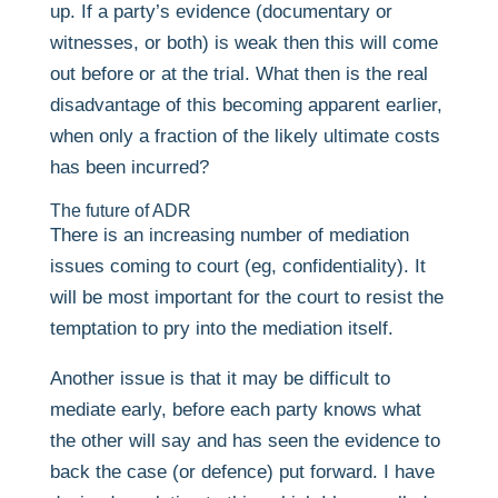
up. If a party’s evidence (documentary or
witnesses, or both) is weak then this will come
out before or at the trial. What then is the real
disadvantage of this becoming apparent earlier,
when only a fraction of the likely ultimate costs
has been incurred?
The future of ADR
There is an increasing number of mediation
issues coming to court (eg, confidentiality). It
will be most important for the court to resist the
temptation to pry into the mediation itself.
Another issue is that it may be difficult to
mediate early, before each party knows what
the other will say and has seen the evidence to
back the case (or defence) put forward. I have