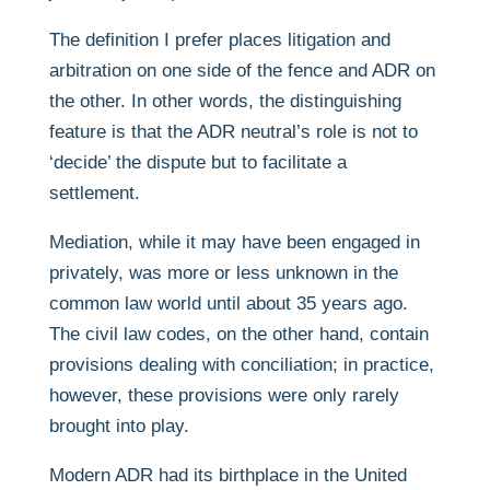
The definition I prefer places litigation and
arbitration on one side of the fence and ADR on
the other. In other words, the distinguishing
feature is that the ADR neutral’s role is not to
‘decide’ the dispute but to facilitate a
settlement.
Mediation, while it may have been engaged in
privately, was more or less unknown in the
common law world until about 35 years ago.
The civil law codes, on the other hand, contain
provisions dealing with conciliation; in practice,
however, these provisions were only rarely
brought into play.
Modern ADR had its birthplace in the United