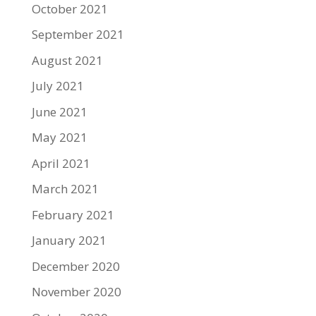
October 2021
September 2021
August 2021
July 2021
June 2021
May 2021
April 2021
March 2021
February 2021
January 2021
December 2020
November 2020