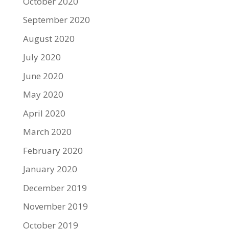
October 2020
September 2020
August 2020
July 2020
June 2020
May 2020
April 2020
March 2020
February 2020
January 2020
December 2019
November 2019
October 2019