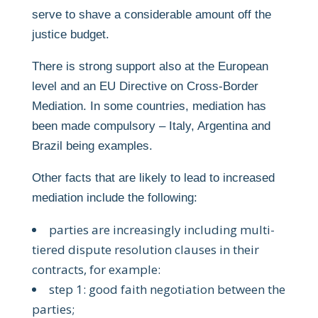
serve to shave a considerable amount off the
justice budget.
There is strong support also at the European
level and an EU Directive on Cross-Border
Mediation. In some countries, mediation has
been made compulsory – Italy, Argentina and
Brazil being examples.
Other facts that are likely to lead to increased
mediation include the following:
parties are increasingly including multi-
tiered dispute resolution clauses in their
contracts, for example:
step 1: good faith negotiation between the
parties;