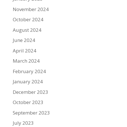
November 2024
October 2024
August 2024
June 2024
April 2024
March 2024
February 2024
January 2024
December 2023
October 2023
September 2023
July 2023