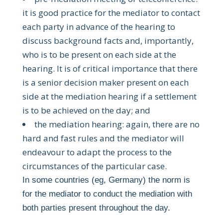
it is good practice for the mediator to contact
each party in advance of the hearing to
discuss background facts and, importantly,
who is to be present on each side at the
hearing. It is of critical importance that there
is a senior decision maker present on each
side at the mediation hearing if a settlement
is to be achieved on the day; and
the mediation hearing: again, there are no
hard and fast rules and the mediator will
endeavour to adapt the process to the
circumstances of the particular case.
In some countries (eg, Germany) the norm is
for the mediator to conduct the mediation with
both parties present throughout the day.