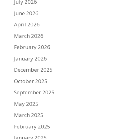
July 2026
June 2026
April 2026
March 2026
February 2026
January 2026
December 2025
October 2025
September 2025
May 2025
March 2025
February 2025
January 2025