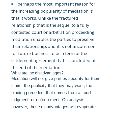
perhaps the most important reason for
the increasing popularity of mediation is
that it works. Unlike the fractured
relationship that is the sequel to a fully
contested court or arbitration proceeding,
mediation enables the parties to preserve
their relationship, and it is not uncommon
for future business to be a term of the
settlement agreement that is concluded at
the end of the mediation.
What are the disadvantages?
Mediation will not give parties security for their
claim, the publicity that they may want, the
binding precedent that comes from a court
judgment, or enforcement. On analysis,
however, these disadvantages will evaporate.