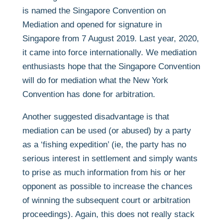
is named the Singapore Convention on
Mediation and opened for signature in
Singapore from 7 August 2019. Last year, 2020,
it came into force internationally. We mediation
enthusiasts hope that the Singapore Convention
will do for mediation what the New York
Convention has done for arbitration.
Another suggested disadvantage is that
mediation can be used (or abused) by a party
as a ‘fishing expedition’ (ie, the party has no
serious interest in settlement and simply wants
to prise as much information from his or her
opponent as possible to increase the chances
of winning the subsequent court or arbitration
proceedings). Again, this does not really stack