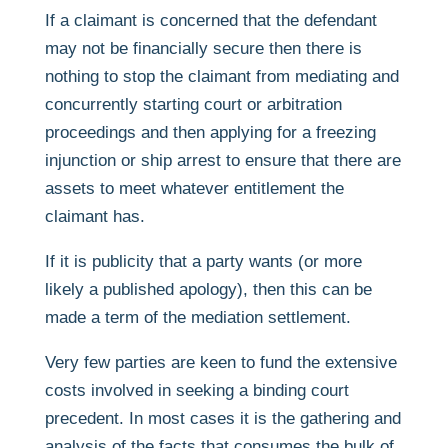
If a claimant is concerned that the defendant
may not be financially secure then there is
nothing to stop the claimant from mediating and
concurrently starting court or arbitration
proceedings and then applying for a freezing
injunction or ship arrest to ensure that there are
assets to meet whatever entitlement the
claimant has.
If it is publicity that a party wants (or more
likely a published apology), then this can be
made a term of the mediation settlement.
Very few parties are keen to fund the extensive
costs involved in seeking a binding court
precedent. In most cases it is the gathering and
analysis of the facts that consumes the bulk of