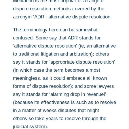
Mediation is the most popular of a range of
dispute resolution methods covered by the
acronym ‘ADR’: alternative dispute resolution.
The terminology here can be somewhat
confused. Some say that ADR stands for
‘alternative dispute resolution’ (ie, an alternative
to traditional litigation and arbitration); others
say it stands for ‘appropriate dispute resolution’
(in which case the term becomes almost
meaningless, as it could embrace all known
forms of dispute resolution); and some lawyers
say it stands for ‘alarming drop in revenue!’
(because its effectiveness is such as to resolve
in a matter of weeks disputes that might
otherwise take years to resolve through the
judicial system).