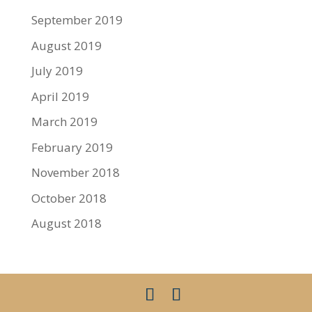
September 2019
August 2019
July 2019
April 2019
March 2019
February 2019
November 2018
October 2018
August 2018