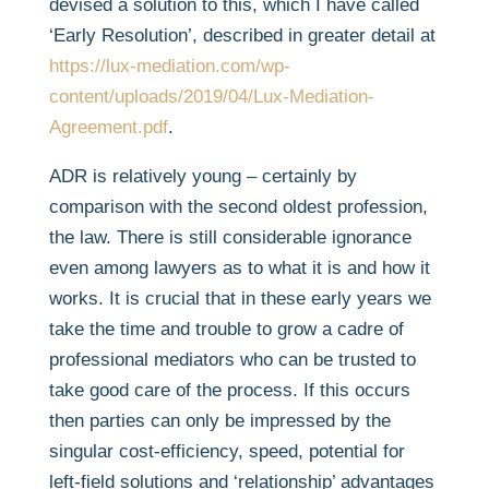
devised a solution to this, which I have called
‘Early Resolution’, described in greater detail at
https://lux-mediation.com/wp-
content/uploads/2019/04/Lux-Mediation-
Agreement.pdf
.
ADR is relatively young – certainly by
comparison with the second oldest profession,
the law. There is still considerable ignorance
even among lawyers as to what it is and how it
works. It is crucial that in these early years we
take the time and trouble to grow a cadre of
professional mediators who can be trusted to
take good care of the process. If this occurs
then parties can only be impressed by the
singular cost-efficiency, speed, potential for
left-field solutions and ‘relationship’ advantages