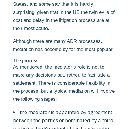
States, and some say that it is hardly
surprising, given that in the US the twin evils of
cost and delay in the litigation process are at
their most acute.
Although there are many ADR processes,
mediation has become by far the most popular.
The process
As mentioned, the mediator’s role is not to
make any decisions but, rather, to facilitate a
settlement. There is considerable flexibility in
the process, but a typical mediation will involve
the following stages:
the mediator is appointed by agreement
between the parties or nominated by a third
party (eg, the President of the Law Society);