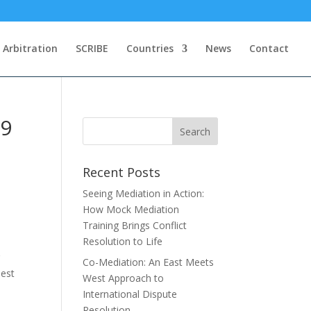
Arbitration
SCRIBE
Countries
News
Contact
19
Recent Posts
Seeing Mediation in Action:
How Mock Mediation
Training Brings Conflict
Resolution to Life
r
Co-Mediation: An East Meets
best
West Approach to
International Dispute
Resolution