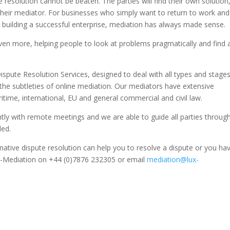
e resolution cannot be beaten. The parties will find their own solution
 their mediator. For businesses who simply want to return to work and
 building a successful enterprise, mediation has always made sense.
, even more, helping people to look at problems pragmatically and find 
Dispute Resolution Services, designed to deal with all types and stage
the subtleties of online mediation. Our mediators have extensive
itime, international, EU and general commercial and civil law.
ently with remote meetings and we are able to guide all parties through
ded.
rnative dispute resolution can help you to resolve a dispute or you ha
ux-Mediation on +44 (0)7876 232305 or email
mediation@lux-