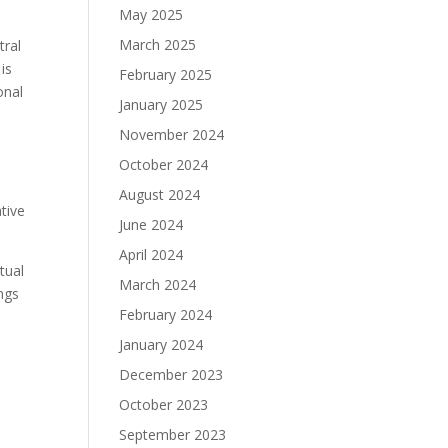
May 2025
March 2025
tral
is
February 2025
onal
January 2025
November 2024
October 2024
August 2024
tive
June 2024
April 2024
tual
March 2024
ings
February 2024
January 2024
December 2023
October 2023
September 2023