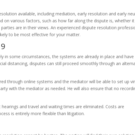
esolution available, including mediation, early resolution and early neu
 on various factors, such as how far along the dispute is, whether it 
parties are in their views. An experienced dispute resolution professi
ikely to be most effective for your matter.
19
ly in some circumstances, the systems are already in place and have
ial distancing, disputes can still proceed smoothly through an alterna
ed through online systems and the mediator will be able to set up vir
 party with the mediator as needed. He will also ensure that no record
 hearings and travel and waiting times are eliminated. Costs are
ess is entirely more flexible than litigation.