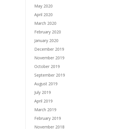
May 2020
April 2020
March 2020
February 2020
January 2020
December 2019
November 2019
October 2019
September 2019
August 2019
July 2019
April 2019
March 2019
February 2019
November 2018