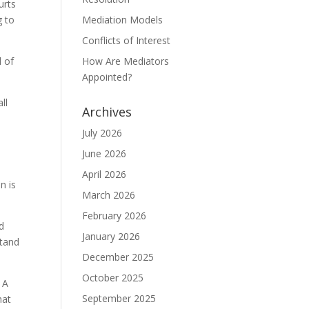
urts
g to
Mediation Models
Conflicts of Interest
l of
How Are Mediators
Appointed?
ll
Archives
July 2026
June 2026
April 2026
n is
March 2026
February 2026
nd
January 2026
stand
December 2025
October 2025
 A
September 2025
hat