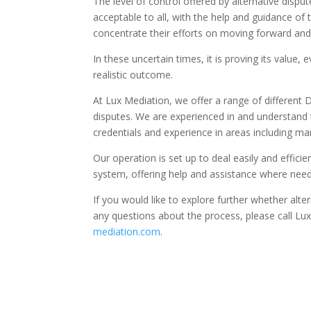
The level of control offered by alternative disput
acceptable to all, with the help and guidance of
concentrate their efforts on moving forward and
In these uncertain times, it is proving its value
realistic outcome.
At Lux Mediation, we offer a range of different 
disputes. We are experienced in and understand 
credentials and experience in areas including mar
Our operation is set up to deal easily and effici
system, offering help and assistance where nee
If you would like to explore further whether alte
any questions about the process, please call L
mediation.com
.