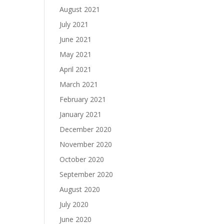
August 2021
July 2021
June 2021
May 2021
April 2021
March 2021
February 2021
January 2021
December 2020
November 2020
October 2020
September 2020
August 2020
July 2020
June 2020