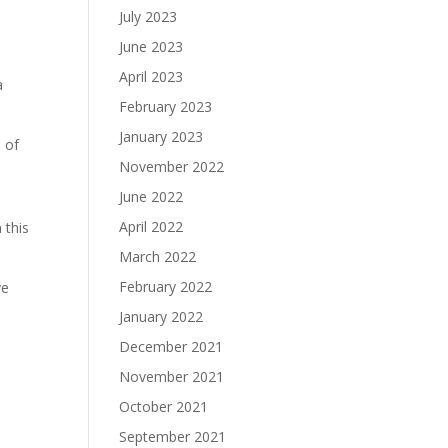
,
July 2023
June 2023
April 2023
a
February 2023
January 2023
s of
November 2022
June 2022
April 2022
 this
March 2022
February 2022
ve
January 2022
December 2021
November 2021
October 2021
September 2021