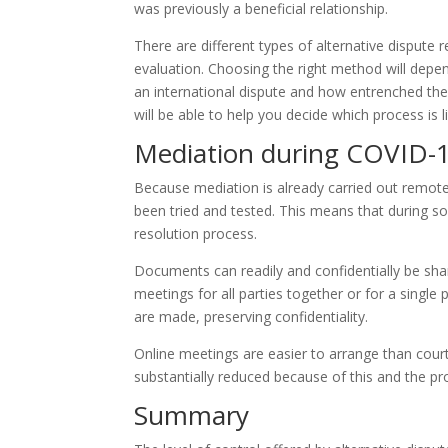
was previously a beneficial relationship.
There are different types of alternative dispute r
evaluation. Choosing the right method will depend
an international dispute and how entrenched the 
will be able to help you decide which process is l
Mediation during COVID-
Because mediation is already carried out remote
been tried and tested. This means that during soc
resolution process.
Documents can readily and confidentially be shar
meetings for all parties together or for a single
are made, preserving confidentiality.
Online meetings are easier to arrange than court
substantially reduced because of this and the proc
Summary