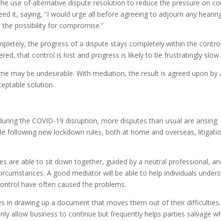
the use of alternative dispute resolution to reduce the pressure on co
d it, saying, “I would urge all before agreeing to adjourn any hearin
s the possibility for compromise.”
letely, the progress of a dispute stays completely within the contro
d, that control is lost and progress is likely to be frustratingly slow.
tcome may be undesirable. With mediation, the result is agreed upon by a
ceptable solution.
ring the COVID-19 disruption, more disputes than usual are arising.
e following new lockdown rules, both at home and overseas, litigatio
ties are able to sit down together, guided by a neutral professional, a
 circumstances. A good mediator will be able to help individuals under
 control have often caused the problems.
es in drawing up a document that moves them out of their difficulties.
only allow business to continue but frequently helps parties salvage w