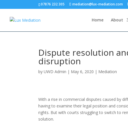
07876 232 305
mediation@lux-mediation.com
Home
About
Dispute resolution a
disruption
by
UWD Admin
|
May 6, 2020
|
Mediation
With a rise in commercial disputes caused by dif
having to examine their legal position and consi
rights. But with courts struggling to switch to re
solution.