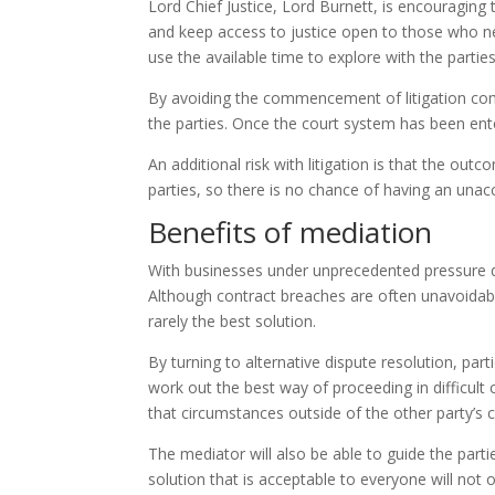
Lord Chief Justice, Lord Burnett, is encouraging 
and keep access to justice open to those who nee
use the available time to explore with the partie
By avoiding the commencement of litigation comp
the parties. Once the court system has been entere
An additional risk with litigation is that the ou
parties, so there is no chance of having an unac
Benefits of mediation
With businesses under unprecedented pressure du
Although contract breaches are often unavoidabl
rarely the best solution.
By turning to alternative dispute resolution, par
work out the best way of proceeding in difficult
that circumstances outside of the other party’s
The mediator will also be able to guide the parti
solution that is acceptable to everyone will not 