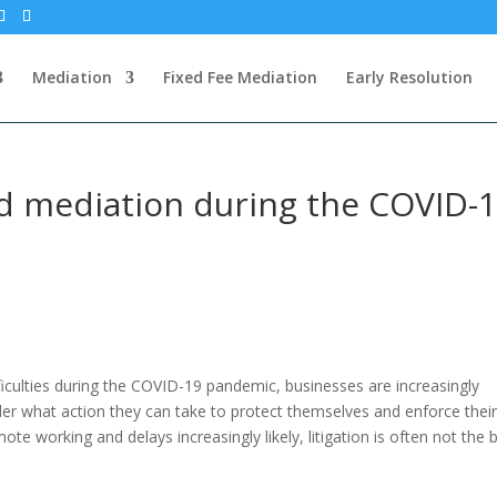
Mediation
Fixed Fee Mediation
Early Resolution
nd mediation during the COVID-
ficulties during the COVID-19 pandemic, businesses are increasingly
der what action they can take to protect themselves and enforce thei
mote working and delays increasingly likely, litigation is often not the 