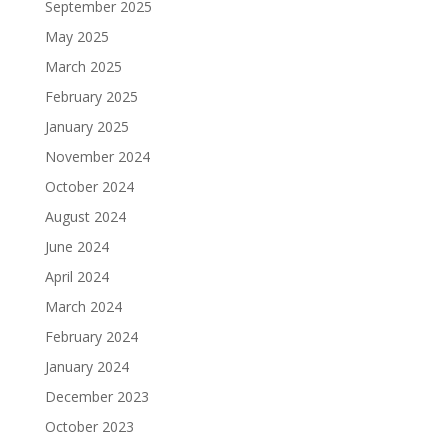
September 2025
May 2025
March 2025
February 2025
January 2025
November 2024
October 2024
August 2024
June 2024
April 2024
March 2024
February 2024
January 2024
December 2023
October 2023