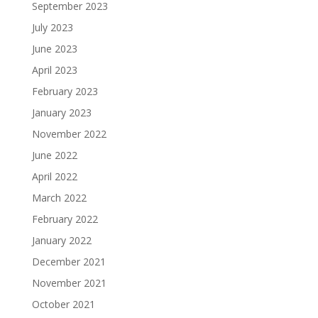
September 2023
July 2023
June 2023
April 2023
February 2023
January 2023
November 2022
June 2022
April 2022
March 2022
February 2022
January 2022
December 2021
November 2021
October 2021