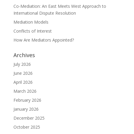
Co-Mediation: An East Meets West Approach to
International Dispute Resolution
Mediation Models
Conflicts of Interest
How Are Mediators Appointed?
Archives
July 2026
June 2026
April 2026
March 2026
February 2026
January 2026
December 2025
October 2025