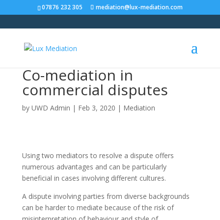
07876 232 305
mediation@lux-mediation.com
Co-mediation in
commercial disputes
by
UWD Admin
|
Feb 3, 2020
|
Mediation
Using two mediators to resolve a dispute offers
numerous advantages and can be particularly
beneficial in cases involving different cultures.
A dispute involving parties from diverse backgrounds
can be harder to mediate because of the risk of
misinterpretation of behaviour and style of