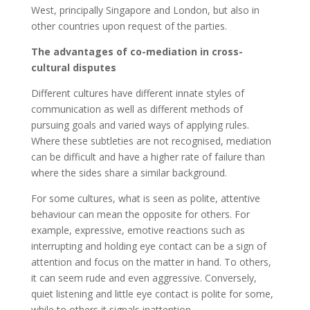
West, principally Singapore and London, but also in
other countries upon request of the parties.
The advantages of co-mediation in cross-
cultural disputes
Different cultures have different innate styles of
communication as well as different methods of
pursuing goals and varied ways of applying rules.
Where these subtleties are not recognised, mediation
can be difficult and have a higher rate of failure than
where the sides share a similar background.
For some cultures, what is seen as polite, attentive
behaviour can mean the opposite for others. For
example, expressive, emotive reactions such as
interrupting and holding eye contact can be a sign of
attention and focus on the matter in hand. To others,
it can seem rude and even aggressive. Conversely,
quiet listening and little eye contact is polite for some,
while to others it signals inattention.