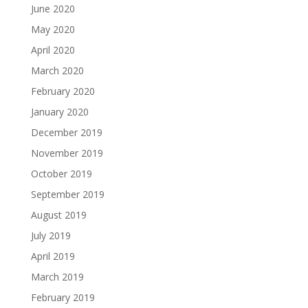
June 2020
May 2020
April 2020
March 2020
February 2020
January 2020
December 2019
November 2019
October 2019
September 2019
August 2019
July 2019
April 2019
March 2019
February 2019