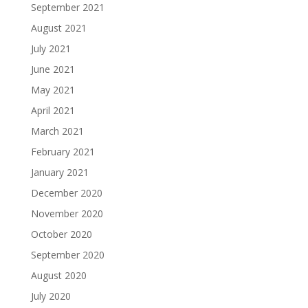
September 2021
August 2021
July 2021
June 2021
May 2021
April 2021
March 2021
February 2021
January 2021
December 2020
November 2020
October 2020
September 2020
August 2020
July 2020