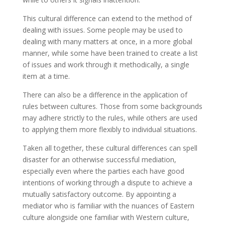
This cultural difference can extend to the method of
dealing with issues. Some people may be used to
dealing with many matters at once, in a more global
manner, while some have been trained to create a list
of issues and work through it methodically, a single
item at a time.
There can also be a difference in the application of
rules between cultures. Those from some backgrounds
may adhere strictly to the rules, while others are used
to applying them more flexibly to individual situations.
Taken all together, these cultural differences can spell
disaster for an otherwise successful mediation,
especially even where the parties each have good
intentions of working through a dispute to achieve a
mutually satisfactory outcome. By appointing a
mediator who is familiar with the nuances of Eastern
culture alongside one familiar with Western culture,