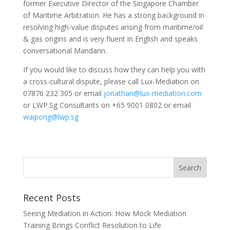
former Executive Director of the Singapore Chamber
of Maritime Arbitration. He has a strong background in
resolving high-value disputes arising from maritime/oil
& gas origins and is very fluent in English and speaks
conversational Mandarin.
If you would like to discuss how they can help you with
a cross-cultural dispute, please call Lux-Mediation on
07876 232 305 or email
jonathan@lux-mediation.com
or LWP.Sg Consultants on +65 9001 0802 or email
waipong@lwp.sg
Recent Posts
Seeing Mediation in Action: How Mock Mediation
Training Brings Conflict Resolution to Life