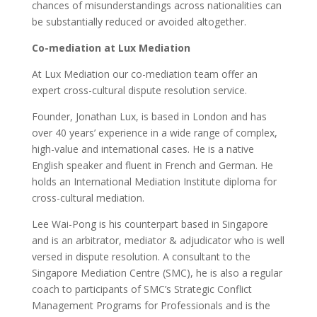
chances of misunderstandings across nationalities can
be substantially reduced or avoided altogether.
Co-mediation at Lux Mediation
At Lux Mediation our co-mediation team offer an
expert cross-cultural dispute resolution service.
Founder, Jonathan Lux, is based in London and has
over 40 years’ experience in a wide range of complex,
high-value and international cases. He is a native
English speaker and fluent in French and German. He
holds an International Mediation Institute diploma for
cross-cultural mediation.
Lee Wai-Pong is his counterpart based in Singapore
and is an arbitrator, mediator & adjudicator who is well
versed in dispute resolution. A consultant to the
Singapore Mediation Centre (SMC), he is also a regular
coach to participants of SMC’s Strategic Conflict
Management Programs for Professionals and is the