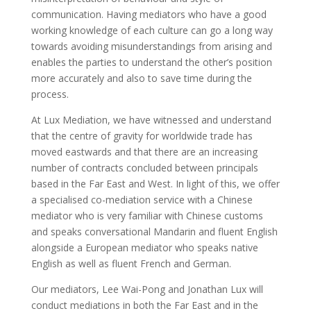
communication. Having mediators who have a good
working knowledge of each culture can go a long way
towards avoiding misunderstandings from arising and
enables the parties to understand the other’s position
more accurately and also to save time during the
process.
At Lux Mediation, we have witnessed and understand
that the centre of gravity for worldwide trade has
moved eastwards and that there are an increasing
number of contracts concluded between principals
based in the Far East and West. In light of this, we offer
a specialised co-mediation service with a Chinese
mediator who is very familiar with Chinese customs
and speaks conversational Mandarin and fluent English
alongside a European mediator who speaks native
English as well as fluent French and German.
Our mediators, Lee Wai-Pong and Jonathan Lux will
conduct mediations in both the Far East and in the